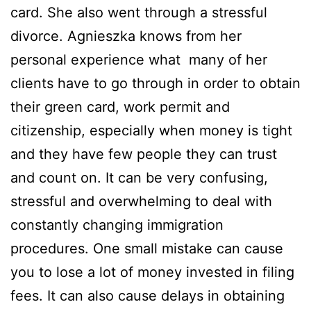
card. She also went through a stressful
divorce. Agnieszka knows from her
personal experience what many of her
clients have to go through in order to obtain
their green card, work permit and
citizenship, especially when money is tight
and they have few people they can trust
and count on. It can be very confusing,
stressful and overwhelming to deal with
constantly changing immigration
procedures. One small mistake can cause
you to lose a lot of money invested in filing
fees. It can also cause delays in obtaining