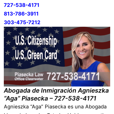
727-538-4171
813-786-3911
303-475-7212
Abogada de Inmigración Agnieszka
“Aga” Piasecka – 727-538-4171
Agnieszka “Aga” Piasecka es una Abogada