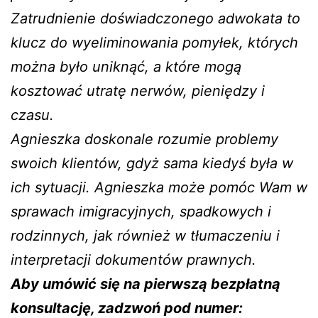
Zatrudnienie doświadczonego adwokata to
klucz do wyeliminowania pomyłek, których
można było uniknąć, a które mogą
kosztować utratę nerwów, pieniędzy i
czasu.
Agnieszka doskonale rozumie problemy
swoich klientów, gdyż sama kiedyś była w
ich sytuacji. Agnieszka może pomóc Wam w
sprawach imigracyjnych, spadkowych i
rodzinnych, jak również w tłumaczeniu i
interpretacji dokumentów prawnych.
Aby umówić się na pierwszą bezpłatną
konsultację, zadzwoń pod numer: