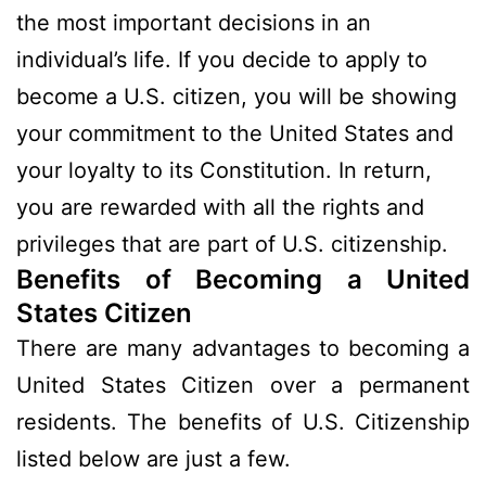
the most important decisions in an
individual’s life. If you decide to apply to
become a U.S. citizen, you will be showing
your commitment to the United States and
your loyalty to its Constitution. In return,
you are rewarded with all the rights and
privileges that are part of U.S. citizenship.
Benefits of Becoming a United
States Citizen
There are many advantages to becoming a
United States Citizen over a permanent
residents. The benefits of U.S. Citizenship
listed below are just a few.