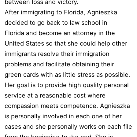
between loss and victory.
After immigrating to Florida, Agnieszka
decided to go back to law school in
Florida and become an attorney in the
United States so that she could help other
immigrants resolve their immigration
problems and facilitate obtaining their
green cards with as little stress as possible.
Her goal is to provide high quality personal
service at a reasonable cost where
compassion meets competence. Agnieszka
is personally involved in each one of her
cases and she personally works on each file