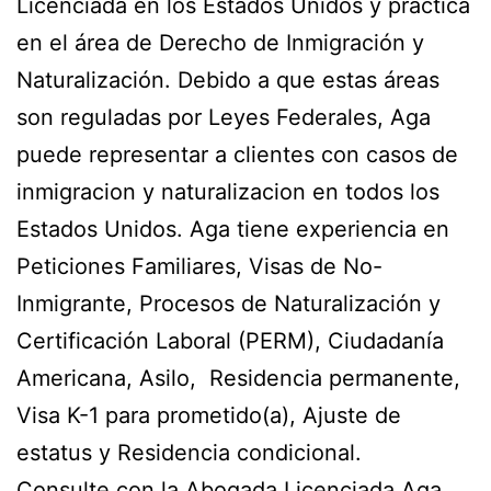
Licenciada en los Estados Unidos y practica
en el área de Derecho de Inmigración y
Naturalización. Debido a que estas áreas
son reguladas por Leyes Federales, Aga
puede representar a clientes con casos de
inmigracion y naturalizacion en todos los
Estados Unidos. Aga tiene experiencia en
Peticiones Familiares, Visas de No-
Inmigrante, Procesos de Naturalización y
Certificación Laboral (PERM), Ciudadanía
Americana, Asilo, Residencia permanente,
Visa K-1 para prometido(a), Ajuste de
estatus y Residencia condicional.
Consulte con la Abogada Licenciada Aga