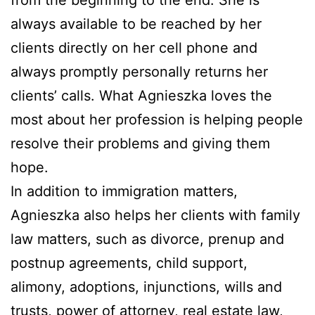
from the beginning to the end. She is
always available to be reached by her
clients directly on her cell phone and
always promptly personally returns her
clients’ calls. What Agnieszka loves the
most about her profession is helping people
resolve their problems and giving them
hope.
In addition to immigration matters,
Agnieszka also helps her clients with family
law matters, such as divorce, prenup and
postnup agreements, child support,
alimony, adoptions, injunctions, wills and
trusts, power of attorney, real estate law,