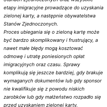
etapy imigracyjne prowadzące do uzyskania
zielonej karty, a następnie obywatelstwa
Stanów Zjednoczonych.
Proces ubiegania się o zieloną kartę może
być bardzo skomplikowany i frustrujący, a
nawet małe błędy mogą kosztować
odmowę i utratę poniesionych opłat
imigracyjnych oraz czasu. Sprawy
komplikują się jeszcze bardziej, gdy brakuje
wymaganych dokumentów lub gdy sponsor
nie kwalifikuje się z powodu niskich
zarobków lub gdy małżeństwo rozpadło się
przed uzyskaniem zielonej karty.