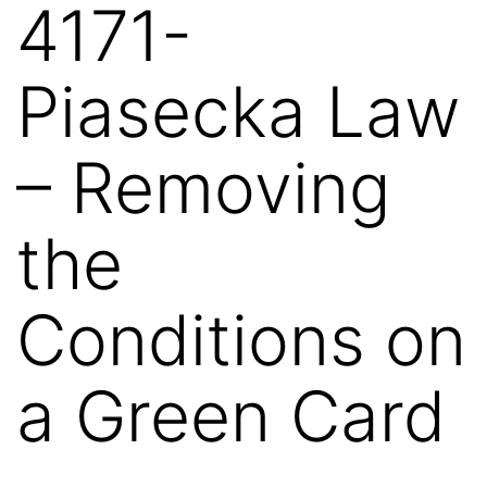
4171-
Piasecka Law
– Removing
the
Conditions on
a Green Card