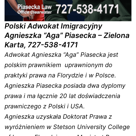
Polski Adwokat Imigracyjny
Agnieszka “Aga” Piasecka – Zielona
Karta, 727-538-4171
Adwokat Agnieszka “Aga” Piasecka jest
polskim prawnikiem uprawnionym do
praktyki prawa na Florydzie i w Polsce.
Agnieszka Piasecka posiada dwa dyplomy
prawa i ma łącznie 20 lat doświadczenia
prawniczego z Polski i USA.
Agnieszka uzyskała Doktorat Prawa z
wyróżnieniem w Stetson University College