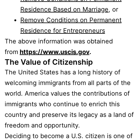
Residence Based on Marriage
, or
Remove Conditions on Permanent
Residence for Entrepreneurs
The above information was obtained
from
https://www.uscis.gov
.
The Value of Citizenship
The United States has a long history of
welcoming immigrants from all parts of the
world. America values the contributions of
immigrants who continue to enrich this
country and preserve its legacy as a land of
freedom and opportunity.
Deciding to become a U.S. citizen is one of