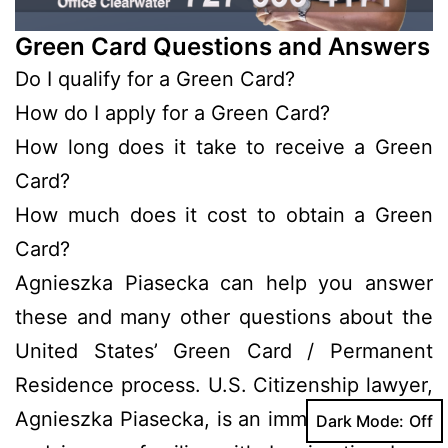
Green Card Questions and Answers
Do I qualify for a Green Card?
How do I apply for a Green Card?
How long does it take to receive a Green
Card?
How much does it cost to obtain a Green
Card?
Agnieszka Piasecka can help you answer
these and many other questions about the
United States’ Green Card / Permanent
Residence process. U.S. Citizenship lawyer,
Agnieszka Piasecka, is an immigrant herself
Dark Mode: