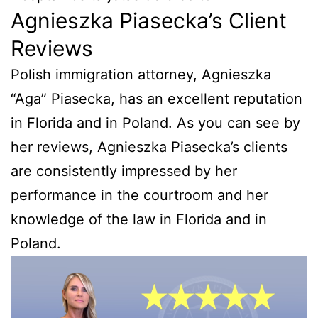
Agnieszka Piasecka’s Client
Reviews
Polish immigration attorney, Agnieszka
“Aga” Piasecka, has an excellent reputation
in Florida and in Poland. As you can see by
her reviews, Agnieszka Piasecka’s clients
are consistently impressed by her
performance in the courtroom and her
knowledge of the law in Florida and in
Poland.