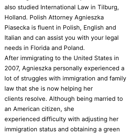
also studied International Law in Tilburg,
Holland. Polish Attorney Agnieszka
Piasecka is fluent in Polish, English and
Italian and can assist you with your legal
needs in Florida and Poland.
After immigrating to the United States in
2007, Agnieszka personally experienced a
lot of struggles with immigration and family
law that she is now helping her
clients resolve. Although being married to
an American citizen, she
experienced difficulty with adjusting her
immigration status and obtaining a green