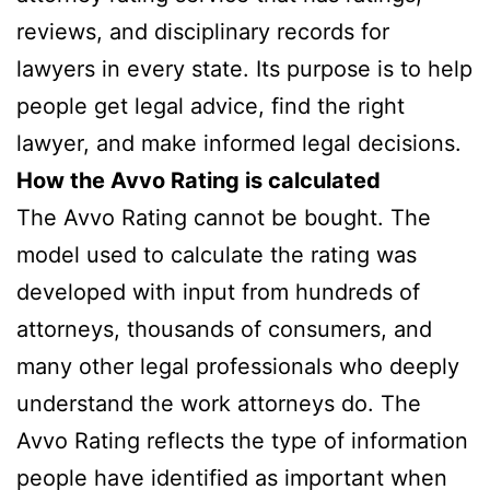
reviews, and disciplinary records for
lawyers in every state. Its purpose is to help
people get legal advice, find the right
lawyer, and make informed legal decisions.
How the Avvo Rating is calculated
The Avvo Rating cannot be bought. The
model used to calculate the rating was
developed with input from hundreds of
attorneys, thousands of consumers, and
many other legal professionals who deeply
understand the work attorneys do. The
Avvo Rating reflects the type of information
people have identified as important when