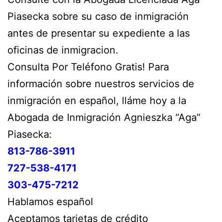
Piasecka sobre su caso de inmigración
antes de presentar su expediente a las
oficinas de inmigracion.
Consulta Por Teléfono Gratis! Para
información sobre nuestros servicios de
inmigración en español, lláme hoy a la
Abogada de Inmigración Agnieszka “Aga”
Piasecka:
813-786-3911
727-538-4171
303-475-7212
Hablamos español
Aceptamos tarjetas de crédito