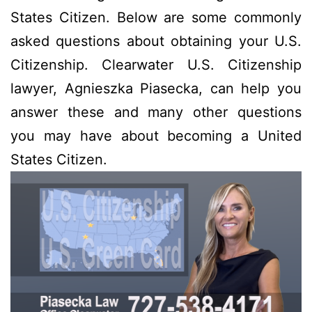
States Citizen. Below are some commonly
asked questions about obtaining your U.S.
Citizenship. Clearwater U.S. Citizenship
lawyer, Agnieszka Piasecka, can help you
answer these and many other questions
you may have about becoming a United
States Citizen.