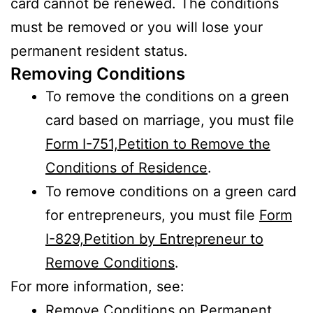
card cannot be renewed. The conditions
must be removed or you will lose your
permanent resident status.
Removing Conditions
To remove the conditions on a green
card based on marriage, you must file
Form I-751,Petition to Remove the
Conditions of Residence
.
To remove conditions on a green card
for entrepreneurs, you must file
Form
I-829,Petition by Entrepreneur to
Remove Conditions
.
For more information, see:
Remove Conditions on Permanent