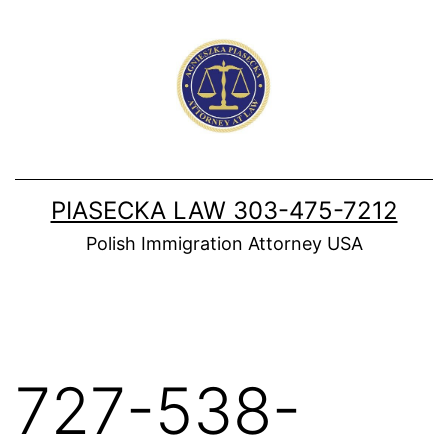
Skip
to
content
PIASECKA LAW 303-475-7212
Polish Immigration Attorney USA
727-538-