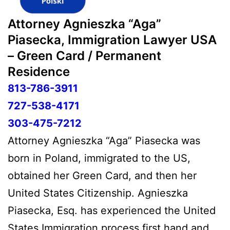
Attorney Agnieszka “Aga”
Piasecka, Immigration Lawyer USA
– Green Card / Permanent
Residence
813-786-3911
727-538-4171
303-475-7212
Attorney Agnieszka “Aga” Piasecka was
born in Poland, immigrated to the US,
obtained her Green Card, and then her
United States Citizenship. Agnieszka
Piasecka, Esq. has experienced the United
States Immigration process first hand and