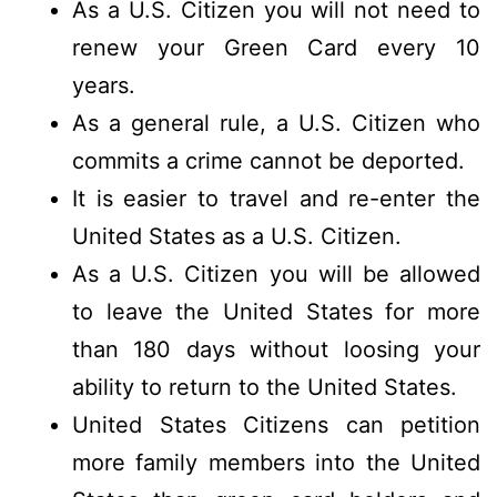
As a U.S. Citizen you will not need to
renew your Green Card every 10
years.
As a general rule, a U.S. Citizen who
commits a crime cannot be deported.
It is easier to travel and re-enter the
United States as a U.S. Citizen.
As a U.S. Citizen you will be allowed
to leave the United States for more
than 180 days without loosing your
ability to return to the United States.
United States Citizens can petition
more family members into the United