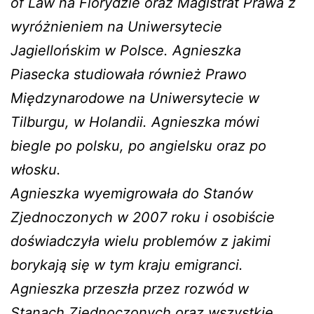
of Law na Florydzie oraz Magistrat Prawa z
wyróżnieniem na Uniwersytecie
Jagiellońskim w Polsce. Agnieszka
Piasecka studiowała również Prawo
Międzynarodowe na Uniwersytecie w
Tilburgu, w Holandii. Agnieszka mówi
biegle po polsku, po angielsku oraz po
włosku.
Agnieszka wyemigrowała do Stanów
Zjednoczonych w 2007 roku i osobiście
doświadczyła wielu problemów z jakimi
borykają się w tym kraju emigranci.
Agnieszka przeszła przez rozwód w
Stanach Zjednoczonych oraz wszystkie