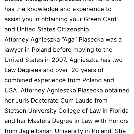
has the knowledge and experience to
assist you in obtaining your Green Card
and United States Citizenship.
Attorney Agnieszka “Aga” Piasecka was a
lawyer in Poland before moving to the
United States in 2007. Agnieszka has two
Law Degrees and over 20 years of
combined experience from Poland and
USA. Attorney Agnieszka Piasecka obtained
her Juris Doctorate Cum Laude from
Stetson University College of Law in Florida
and her Masters Degree in Law with Honors
from Jagiellonian University in Poland. She