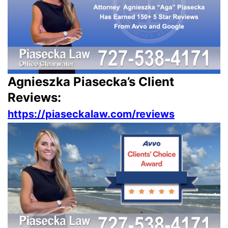
Agnieszka Piasecka’s Client
Reviews:
https://piaseckalaw.com/reviews