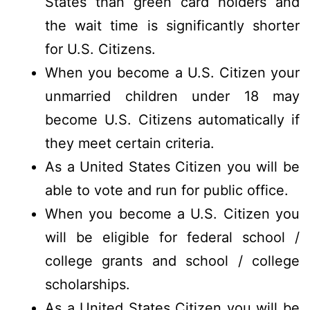
States than green card holders and
the wait time is significantly shorter
for U.S. Citizens.
When you become a U.S. Citizen your
unmarried children under 18 may
become U.S. Citizens automatically if
they meet certain criteria.
As a United States Citizen you will be
able to vote and run for public office.
When you become a U.S. Citizen you
will be eligible for federal school /
college grants and school / college
scholarships.
As a United States Citizen you will be