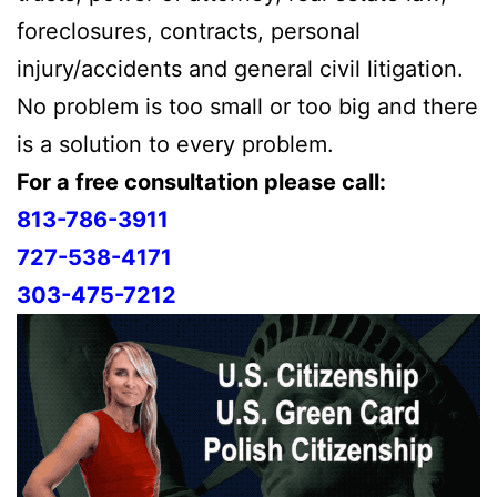
foreclosures, contracts, personal
injury/accidents and general civil litigation.
No problem is too small or too big and there
is a solution to every problem.
For a free consultation please call:
813-786-3911
727-538-4171
303-475-7212