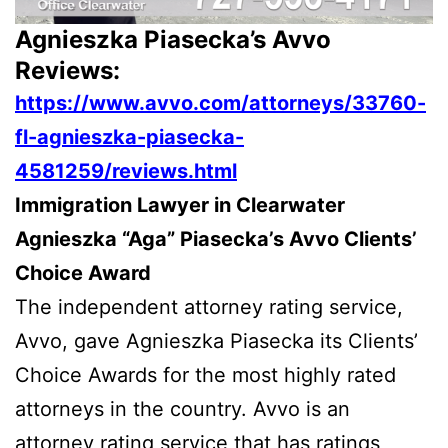
Agnieszka Piasecka’s Avvo
Reviews:
https://www.avvo.com/attorneys/33760-
fl-agnieszka-piasecka-
4581259/reviews.html
Immigration Lawyer in Clearwater
Agnieszka “Aga” Piasecka’s Avvo Clients’
Choice Award
The independent attorney rating service,
Avvo, gave Agnieszka Piasecka its Clients’
Choice Awards for the most highly rated
attorneys in the country. Avvo is an
attorney rating service that has ratings,