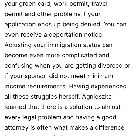
your green card, work permit, travel
permit and other problems if your
application ends up being denied. You can
even receive a deportation notice.
Adjusting your immigration status can
become even more complicated and
confusing when you are getting divorced or
if your sponsor did not meet minimum
income requirements. Having experienced
all these struggles herself, Agnieszka
learned that there is a solution to almost
every legal problem and having a good
attorney is often what makes a difference