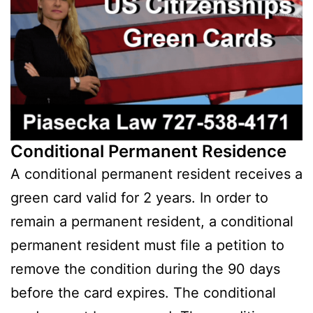
Conditional Permanent Residence
A conditional permanent resident receives a
green card valid for 2 years. In order to
remain a permanent resident, a conditional
permanent resident must file a petition to
remove the condition during the 90 days
before the card expires. The conditional