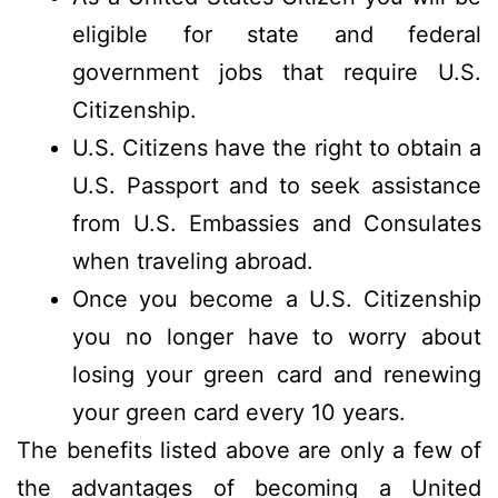
eligible for state and federal
government jobs that require U.S.
Citizenship.
U.S. Citizens have the right to obtain a
U.S. Passport and to seek assistance
from U.S. Embassies and Consulates
when traveling abroad.
Once you become a U.S. Citizenship
you no longer have to worry about
losing your green card and renewing
your green card every 10 years.
The benefits listed above are only a few of
the advantages of becoming a United