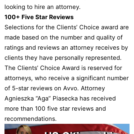
looking to hire an attorney.
100+ Five Star Reviews
Selections for the Clients’ Choice award are
made based on the number and quality of
ratings and reviews an attorney receives by
clients they have personally represented.
The Clients’ Choice Award is reserved for
attorneys, who receive a significant number
of 5-star reviews on Avvo. Attorney
Agnieszka “Aga” Piasecka has received
more than 100 five star reviews and
recommendations.