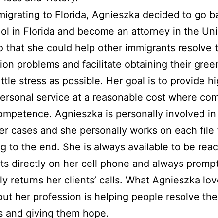
migrating to Florida, Agnieszka decided to go b
ol in Florida and become an attorney in the Un
o that she could help other immigrants resolve t
ion problems and facilitate obtaining their gree
ittle stress as possible. Her goal is to provide h
personal service at a reasonable cost where co
mpetence. Agnieszka is personally involved in
er cases and she personally works on each file
g to the end. She is always available to be rea
nts directly on her cell phone and always prompt
ly returns her clients’ calls. What Agnieszka lo
ut her profession is helping people resolve the
s and giving them hope.