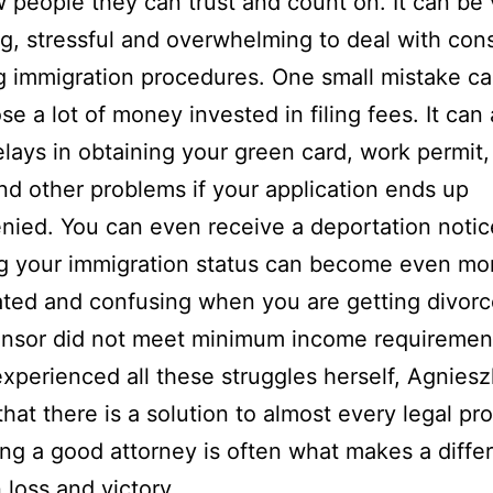
 people they can trust and count on. It can be 
g, stressful and overwhelming to deal with cons
 immigration procedures. One small mistake c
se a lot of money invested in filing fees. It can 
lays in obtaining your green card, work permit, 
nd other problems if your application ends up
nied. You can even receive a deportation notic
g your immigration status can become even mo
ted and confusing when you are getting divorce
onsor did not meet minimum income requiremen
xperienced all these struggles herself, Agnies
that there is a solution to almost every legal pr
ng a good attorney is often what makes a diffe
loss and victory.