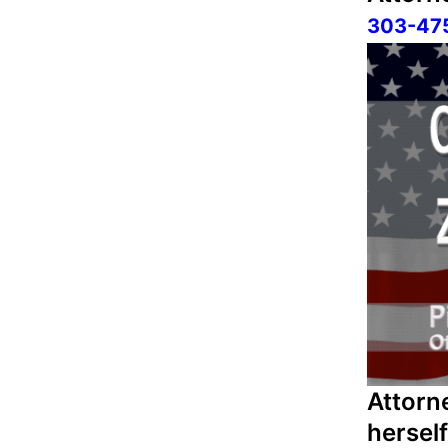
303-47
Attorn
hersel