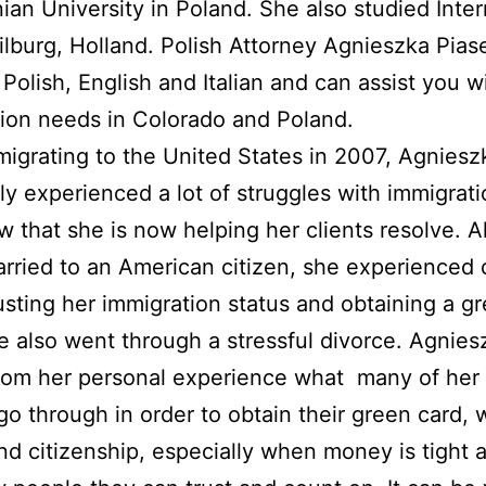
nian University in Poland. She also studied Inter
ilburg, Holland. Polish Attorney Agnieszka Pias
n Polish, English and Italian and can assist you w
ion needs in Colorado and Poland.
migrating to the United States in 2007, Agniesz
ly experienced a lot of struggles with immigrat
aw that she is now helping her clients resolve. 
rried to an American citizen, she experienced d
usting her immigration status and obtaining a g
e also went through a stressful divorce. Agnies
om her personal experience what many of her 
go through in order to obtain their green card, 
nd citizenship, especially when money is tight 