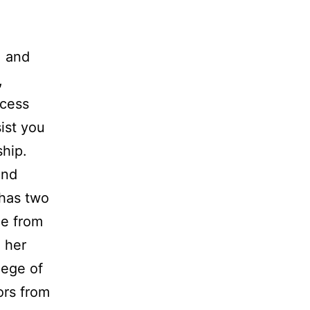
, and
,
ocess
ist you
ship.
and
 has two
e from
 her
lege of
ors from