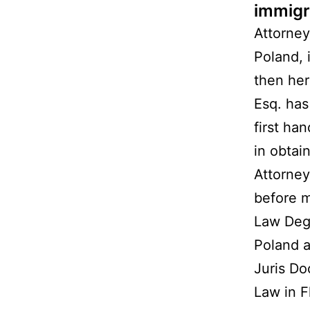
immigr
Attorney
Poland, 
then her
Esq. has
first ha
in obtai
Attorney
before m
Law Deg
Poland a
Juris Do
Law in F