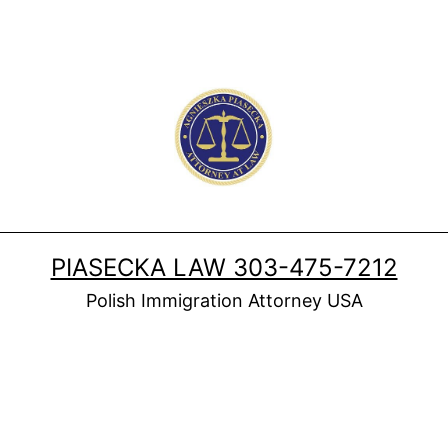
PIASECKA LAW 303-475-7212
Polish Immigration Attorney USA