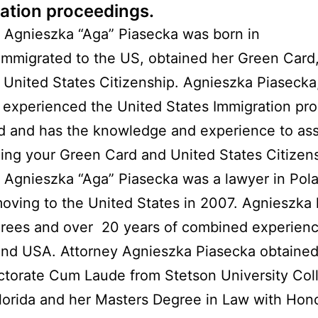
ation proceedings.
 Agnieszka “Aga” Piasecka was born in
immigrated to the US, obtained her Green Card
 United States Citizenship. Agnieszka Piasecka
 experienced the United States Immigration pr
nd and has the knowledge and experience to ass
ning your Green Card and United States Citizen
 Agnieszka “Aga” Piasecka was a lawyer in Pol
oving to the United States in 2007. Agnieszka
rees and over 20 years of combined experienc
nd USA. Attorney Agnieszka Piasecka obtained
ctorate Cum Laude from Stetson University Col
lorida and her Masters Degree in Law with Hon