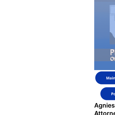
Agnies
Attorn