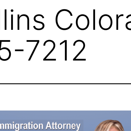
llins Colo
5-7212