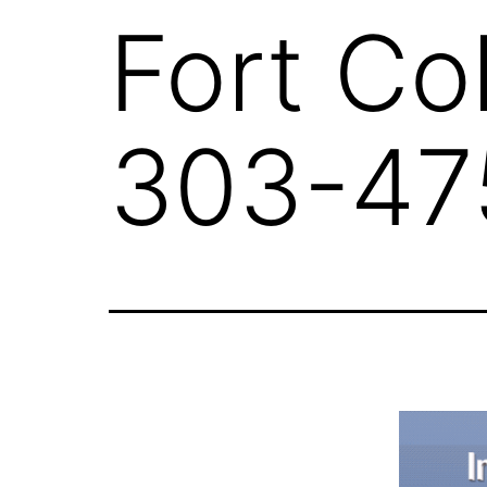
Fort Co
303-47