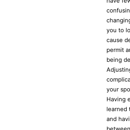
have few
confusin
changing
you to lo
cause de
permit a
being de
Adjustin
complica
your sp
Having e
learned 
and havi
between 