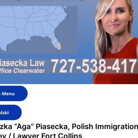
zka “Aga” Piasecka,
Polish Immigratio
ey / Lawyer Fort Collins