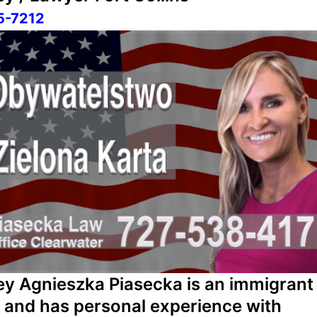
5-7212
ey Agnieszka Piasecka is an immigrant
f and has personal experience with