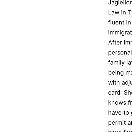
Jagiello
Law in T
fluent i
immigrat
After im
personal
family l
being ma
with adj
card. Sh
knows fr
have to 
permit a