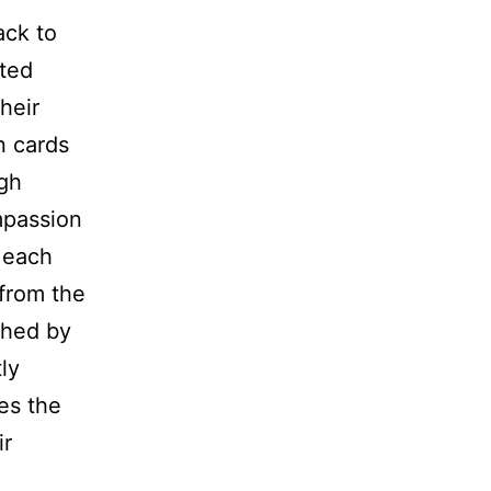
ack to
ited
heir
n cards
igh
mpassion
 each
 from the
ched by
ly
ves the
ir