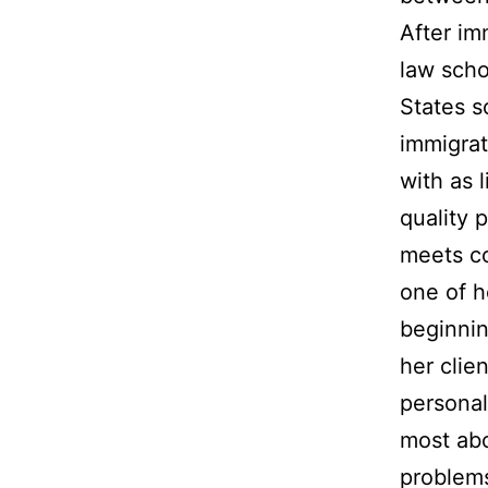
After im
law scho
States s
immigrat
with as l
quality 
meets co
one of h
beginnin
her clie
personal
most abo
problem