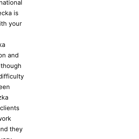
national
ecka is
ith your
ka
ion and
Although
ifficulty
reen
zka
clients
work
and they