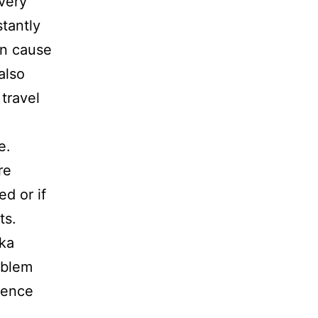
very
tantly
an cause
also
travel
e.
re
d or if
ts.
zka
oblem
rence