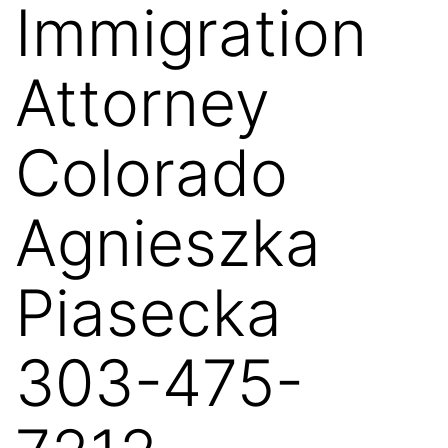
Immigration
Attorney
Colorado
Agnieszka
Piasecka
303-475-