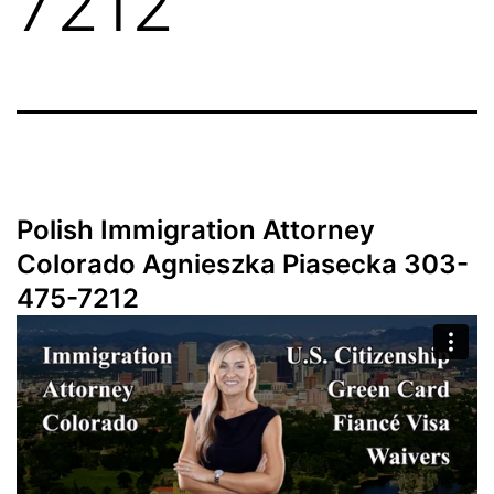
7212
Polish Immigration Attorney
Colorado Agnieszka Piasecka 303-
475-7212