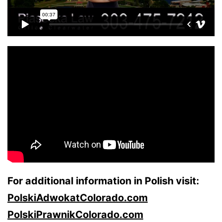
For additional information in Polish visit:
PolskiAdwokatColorado.com
PolskiPrawnikColorado.com